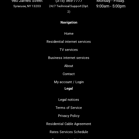
980 James Street
(315) 565-7777
Monday - Friday:
9:00am - 5:00pm
Syracuse, NY 13203
24/7 Technical Support (Opt.
2)
Navigation
Home
Residential internet services
TV services
Business internet services
About
Contact
My account / Login
Legal
Legal notices
Terms of Service
Privacy Policy
Residential Cable Agreement
Rates Services Schedule