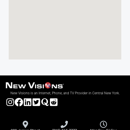
New Visions is an Internet, Phone, and TV Provider in Central New York.