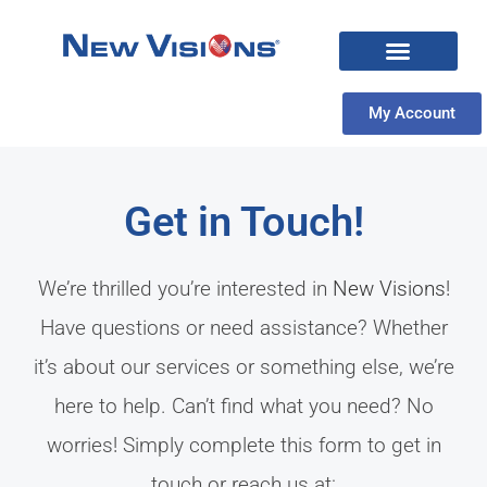
My Account
Get in Touch!
We’re thrilled you’re interested in
New Visions
!
Have questions or need assistance? Whether
it’s about our services or something else, we’re
here to help. Can’t find what you need? No
worries! Simply complete this form to get in
touch or reach us at: