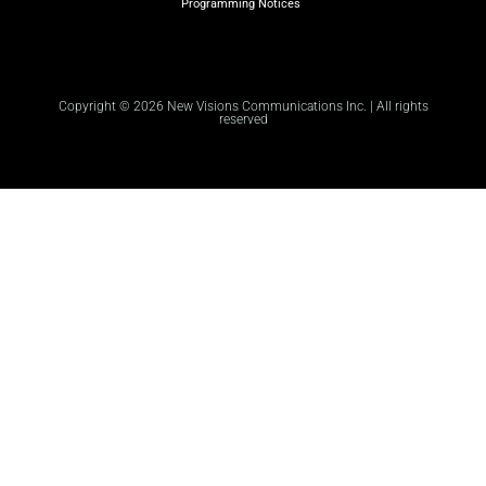
Programming Notices
Copyright © 2026 New Visions Communications Inc. | All rights
reserved