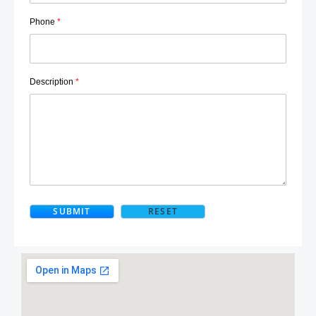
Phone
*
Description
*