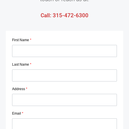
Call: 315-472-6300
First Name
*
Last Name
*
Address
*
Email
*