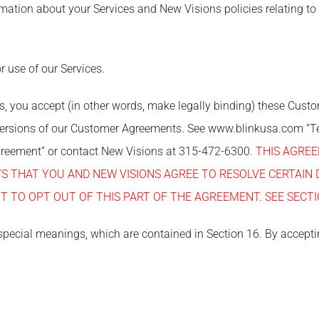
mation about your Services and New Visions policies relating to
r use of our Services.
es, you accept (in other words, make legally binding) these Cus
versions of our Customer Agreements. See www.blinkusa.com “T
Agreement” or contact New Visions at 315-472-6300.
THIS AGRE
AYS THAT YOU AND NEW VISIONS AGREE TO RESOLVE CERTAIN 
T TO OPT OUT OF THIS PART OF THE AGREEMENT. SEE SECTI
special meanings, which are contained in Section 16. By accepti