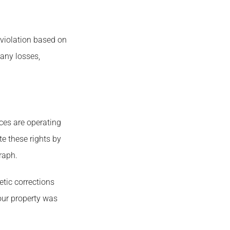
 violation based on
 any losses,
ices are operating
te these rights by
raph.
etic corrections
our property was