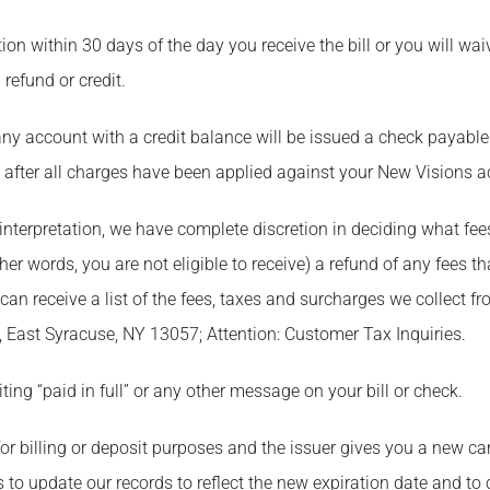
tion within 30 days of the day you receive the bill or you will waiv
 refund or credit.
 any account with a credit balance will be issued a check payabl
, after all charges have been applied against your New Visions a
o interpretation, we have complete discretion in deciding what fee
er words, you are not eligible to receive) a refund of any fees th
n receive a list of the fees, taxes and surcharges we collect f
 East Syracuse, NY 13057; Attention: Customer Tax Inquiries.
ing “paid in full” or any other message on your bill or check.
d for billing or deposit purposes and the issuer gives you a new c
s to update our records to reflect the new expiration date and to