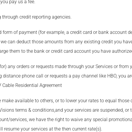
 you pay us a fee.
g through credit reporting agencies.
d form of payment (for example, a credit card or bank account de
 we can deduct those amounts from any existing credit you have
charge them to the bank or credit card account you have authorize
for) any orders or requests made through your Services or from y
distance phone call or requests a pay channel like HBO, you are
V Cable Residential Agreement
we make available to others, or to lower your rates to equal those
 Visions terms & conditions,and your services are suspended, or
nt/services, we have the right to waive any special promotional
l resume your services at the then current rate(s).