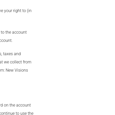
e your right to (in
e to the account
ccount.
s, taxes and
at we collect from
rom: New Visions
ard on the account
 continue to use the