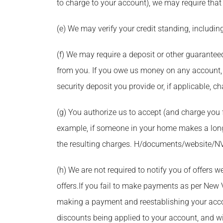
to charge to your account), we may require that
(e) We may verify your credit standing, includin
(f) We may require a deposit or other guarantee
from you. If you owe us money on any account,
security deposit you provide or, if applicable, 
(g) You authorize us to accept (and charge you 
example, if someone in your home makes a long 
the resulting charges. H/documents/website/N
(h) We are not required to notify you of offers 
offers.If you fail to make payments as per New
making a payment and reestablishing your accou
discounts being applied to your account, and wil