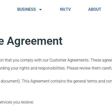
BUSINESS
NV.TV
ABOUT
le Agreement
tion that you comply with our Customer Agreements. These agre
rding your rights and responsibilities. Please review them carefu
s document). This Agreement contains the general terms and co
ervices you receive.