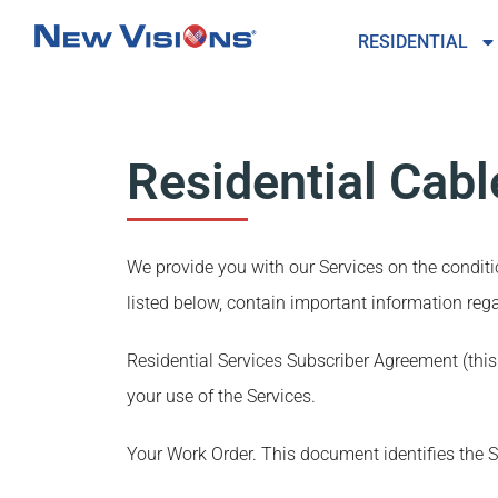
RESIDENTIAL
Residential Cab
We provide you with our Services on the condi
listed below, contain important information rega
Residential Services Subscriber Agreement (thi
your use of the Services.
Your Work Order. This document identifies the S