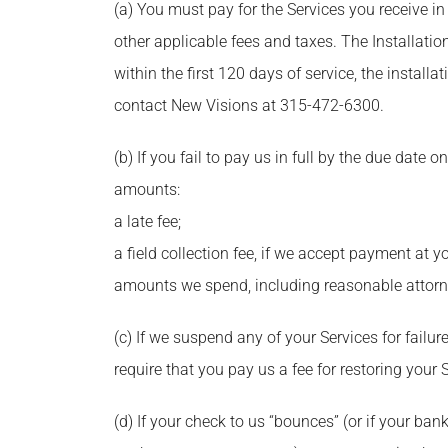
(a) You must pay for the Services you receive in
other applicable fees and taxes. The Installatio
within the first 120 days of service, the installa
contact New Visions at 315-472-6300.
(b) If you fail to pay us in full by the due date
amounts:
a late fee;
a field collection fee, if we accept payment at 
amounts we spend, including reasonable attorne
(c) If we suspend any of your Services for fai
require that you pay us a fee for restoring your 
(d) If your check to us “bounces” (or if your ba