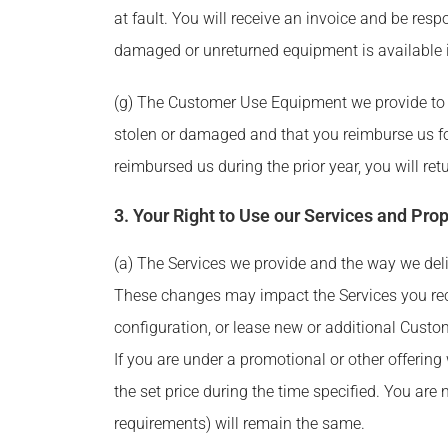
at fault. You will receive an invoice and be r
damaged or unreturned equipment is available i
(g) The Customer Use Equipment we provide to 
stolen or damaged and that you reimburse us fo
reimbursed us during the prior year, you will r
3. Your Right to Use our Services and Prop
(a) The Services we provide and the way we deliv
These changes may impact the Services you rec
configuration, or lease new or additional Custom
If you are under a promotional or other offering 
the set price during the time specified. You are
requirements) will remain the same.