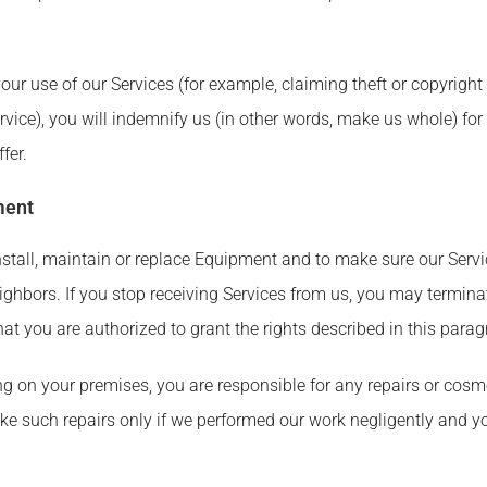
our use of our Services (for example, claiming theft or copyright
ice), you will indemnify us (in other words, make us whole) for
fer.
ment
install, maintain or replace Equipment and to make sure our Serv
ighbors. If you stop receiving Services from us, you may termina
at you are authorized to grant the rights described in this parag
ng on your premises, you are responsible for any repairs or cosm
e such repairs only if we performed our work negligently and y