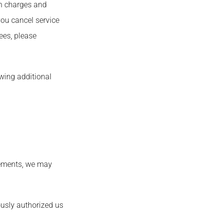
on charges and
you cancel service
fees, please
owing additional
reements, we may
ously authorized us