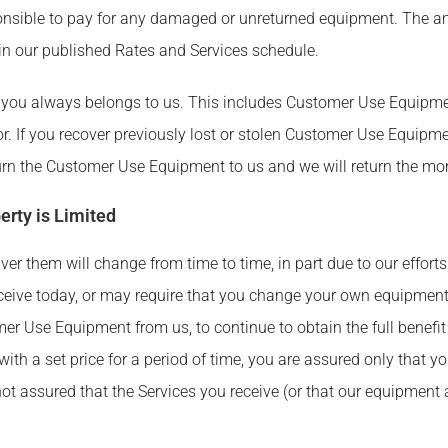
esponsible to pay for any damaged or unreturned equipment. The 
n our published Rates and Services schedule.
you always belongs to us. This includes Customer Use Equipment
r. If you recover previously lost or stolen Customer Use Equipm
eturn the Customer Use Equipment to us and we will return the mo
erty is Limited
er them will change from time to time, in part due to our effort
eive today, or may require that you change your own equipment 
er Use Equipment from us, to continue to obtain the full benefit
with a set price for a period of time, you are assured only that y
 not assured that the Services you receive (or that our equipmen