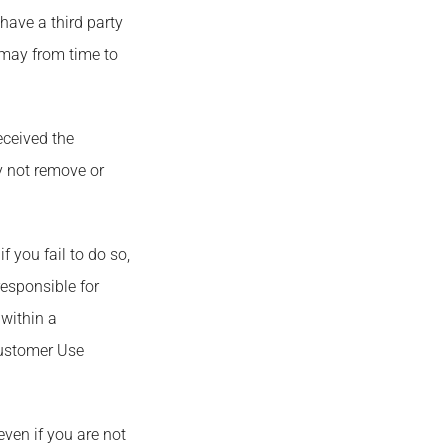
ave a third party
 may from time to
eceived the
y not remove or
 you fail to do so,
esponsible for
within a
Customer Use
ven if you are not