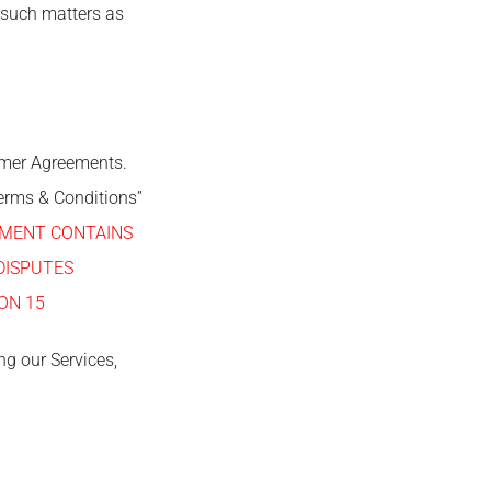
 such matters as
tomer Agreements.
erms & Conditions”
EMENT CONTAINS
DISPUTES
ON 15
ng our Services,