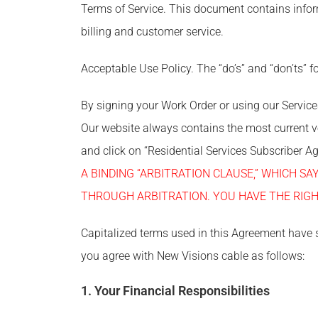
Terms of Service. This document contains infor
billing and customer service.
Acceptable Use Policy. The “do’s” and “don’ts” fo
By signing your Work Order or using our Servic
Our website always contains the most current 
and click on “Residential Services Subscriber 
A BINDING “ARBITRATION CLAUSE,” WHICH S
THROUGH ARBITRATION. YOU HAVE THE RIGH
Capitalized terms used in this Agreement have 
you agree with New Visions cable as follows:
1. Your Financial Responsibilities