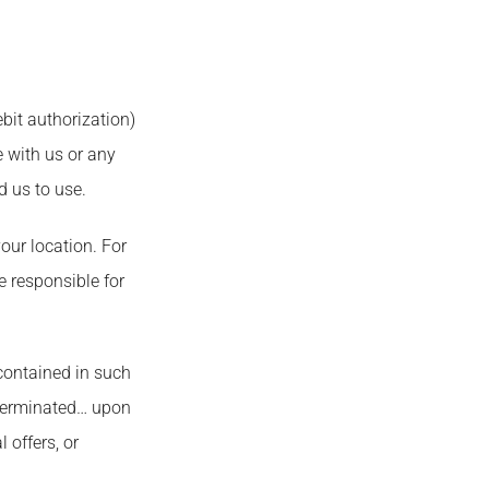
bit authorization)
 with us or any
d us to use.
our location. For
 responsible for
 contained in such
 terminated… upon
 offers, or