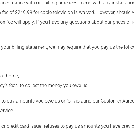
 accordance with our billing practices, along with any installati
n fee of $249.99 for cable television is waived. However, should 
tion fee will apply. If you have any questions about our prices or 
 on your billing statement, we may require that you pay us the foll
your home;
y’s fees, to collect the money you owe us.
lure to pay amounts you owe us or for violating our Customer Ag
Service.
nk or credit card issuer refuses to pay us amounts you have previ