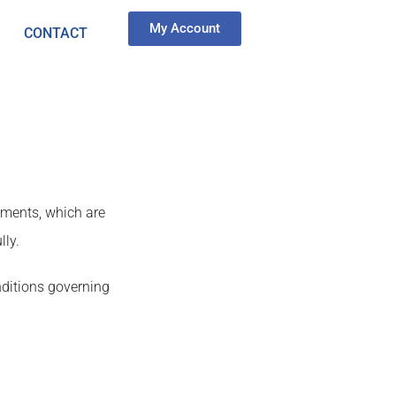
My Account
CONTACT
ements, which are
lly.
nditions governing