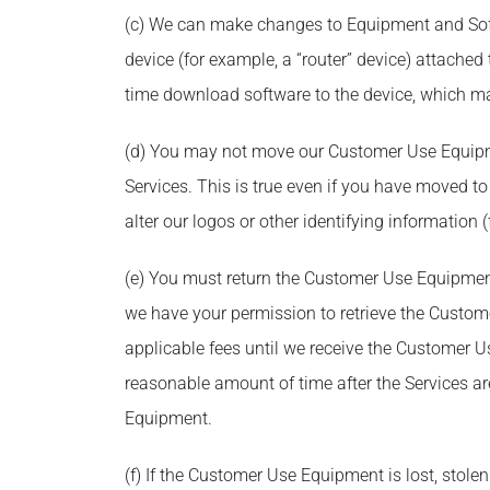
(c) We can make changes to Equipment and Soft
device (for example, a “router” device) attach
time download software to the device, which may
(d) You may not move our Customer Use Equipmen
Services. This is true even if you have moved t
alter our logos or other identifying informatio
(e) You must return the Customer Use Equipment 
we have your permission to retrieve the Custom
applicable fees until we receive the Customer 
reasonable amount of time after the Services ar
Equipment.
(f) If the Customer Use Equipment is lost, stol