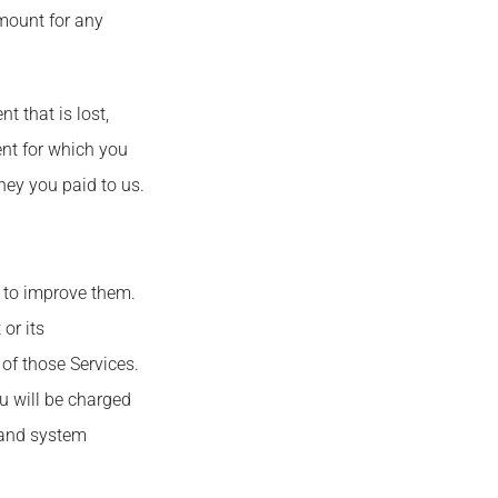
amount for any
 that is lost,
ent for which you
ney you paid to us.
s to improve them.
or its
 of those Services.
ou will be charged
t and system