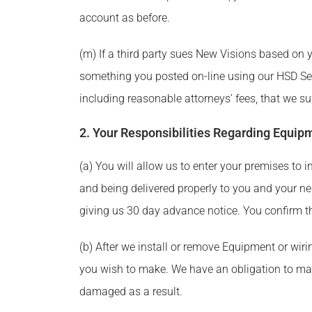
account as before.
(m) If a third party sues New Visions based on y
something you posted on-line using our HSD Serv
including reasonable attorneys’ fees, that we suf
2. Your Responsibilities Regarding Equip
(a) You will allow us to enter your premises to 
and being delivered properly to you and your ne
giving us 30 day advance notice. You confirm th
(b) After we install or remove Equipment or wiri
you wish to make. We have an obligation to mak
damaged as a result.