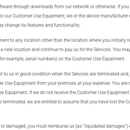
ware through downloads from our network or otherwise. If you h
ed to our Customer Use Equipment, we or the device manufacturer
 change its features and functionality.
t to any location other than the location where you initially r
o a new location and continue to pay us for the Services. You ma
n (for example, serial numbers) on the Customer Use Equipment.
to us in good condition when the Services are terminated and, if
er Use Equipment from your premises at your expense. You are r
Use Equipment. If we do not receive the Customer Use Equipment 
e terminated, we are entitled to assume that you have lost the 
en or damaged, you must reimburse us (as “liquidated damages”) e