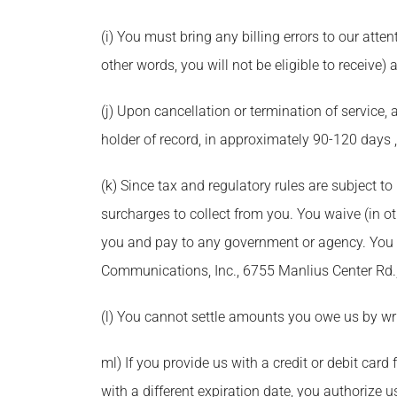
(i) You must bring any billing errors to our atten
other words, you will not be eligible to receive) a
(j) Upon cancellation or termination of service,
holder of record, in approximately 90-120 days 
(k) Since tax and regulatory rules are subject t
surcharges to collect from you. You waive (in oth
you and pay to any government or agency. You ca
Communications, Inc., 6755 Manlius Center Rd.,
(l) You cannot settle amounts you owe us by writ
ml) If you provide us with a credit or debit car
with a different expiration date, you authorize u